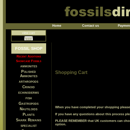
Home
Contact us
Paymen
view cart
FOSSIL SHOP
Recent Additions
Showcase Fossils
ammonites
Polished
Shopping Cart
Ammonites
arthropods
Crinoid
echinoderms
fish
Gastropods
When you have completed your shopping please u
Nautiloids
Plants
If you have any questions about this process ple
Shark Remains
PLEASE REMEMBER
that UK customers can choos
option.
specialist