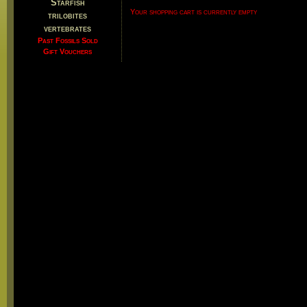
Starfish
Your shopping cart is currently empty
trilobites
vertebrates
Past Fossils Sold
Gift Vouchers