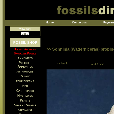
Home
Contact us
Paymen
view cart
FOSSIL SHOP
>> Sonninia (Wagerniceras) propi
Recent Additions
Showcase Fossils
ammonites
Polished
£ 27.50
<< back
Ammonites
arthropods
Crinoid
echinoderms
fish
Gastropods
Nautiloids
Plants
Shark Remains
specialist