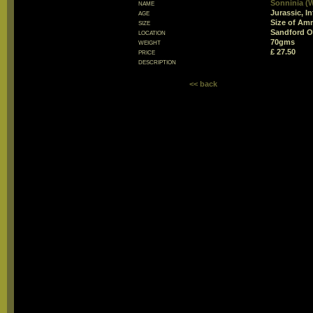
name
Sonninia (
age
Jurassic, In
size
Size of Am
location
Sandford O
weight
70gms
price
£ 27.50
description
<< back