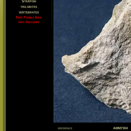
Starfish
trilobites
vertebrates
Past Fossils Sold
Gift Vouchers
reference
AMM7304