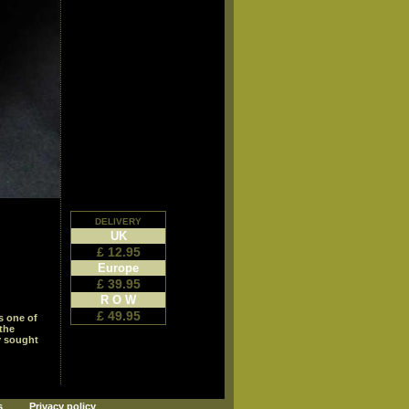
delivery
UK
£ 12.95
Europe
£ 39.95
R O W
£ 49.95
is one of
 the
y sought
s
Privacy policy