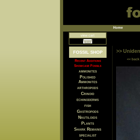
Home
view cart
>> Unident
FOSSIL SHOP
<< back
Recent Additions
Showcase Fossils
ammonites
Polished
Ammonites
arthropods
Crinoid
echinoderms
fish
Gastropods
Nautiloids
Plants
Shark Remains
specialist