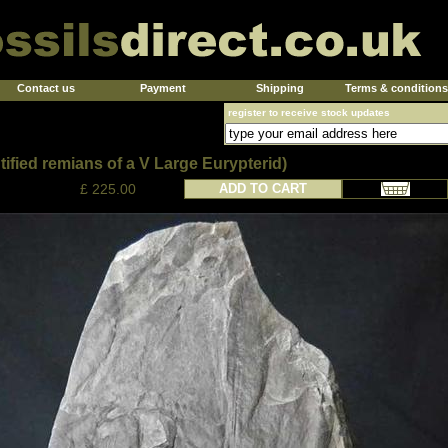
Contact us
Payment
Shipping
Terms & conditions
register to receive stock updates
ified remians of a V Large Eurypterid)
£ 225.00
ADD TO CART