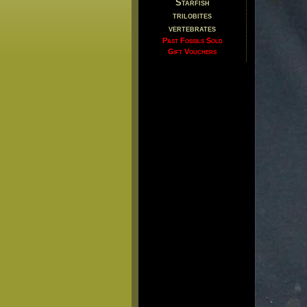
Starfish
trilobites
vertebrates
Past Fossils Sold
Gift Vouchers