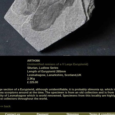
ARTH366
Unidentified remians of a V Large Eurypterid)
Silurian, Ludlow Series
Length of Eurypterid 265mm
Lesmahagow, Lanarkshire, Scotland,UK
2.3Kg
£ 225.00
rge section of a Eurypterid, although unidentifiable, it is probably slimonia sp. which 
 sea scorpions around at the time. The specimen is from an old collection and is from
ality of Lesmahagow which is world renowned. Specimens from this locality are highl
st collectors throughout the world.
<< back
Contact us
Payment
Shipping
Terms & condition