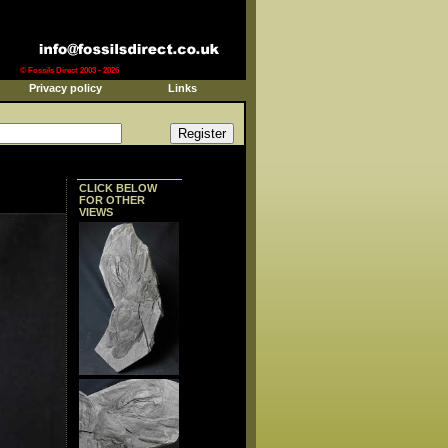
© Fossils Direct 2003 - 2026
Privacy policy
Links
CLICK BELOW
FOR OTHER
VIEWS