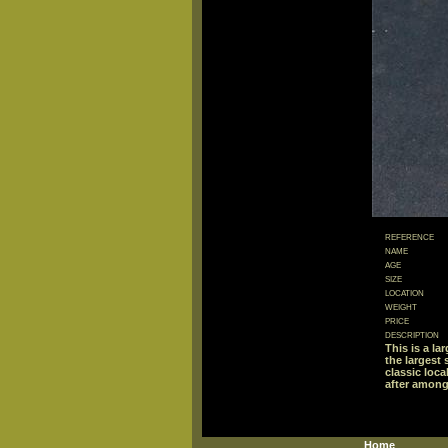
reference
name
age
size
location
weight
price
description
This is a la
the largest
classic loc
after among
Home