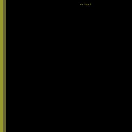
<< back