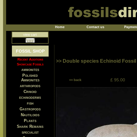
Home
Contact us
Paymen
view cart
FOSSIL SHOP
Recent Additions
>> Double species Echinoid Fossil
Showcase Fossils
ammonites
Polished
£ 95.00
Ammonites
<< back
arthropods
Crinoid
echinoderms
fish
Gastropods
Nautiloids
Plants
Shark Remains
specialist