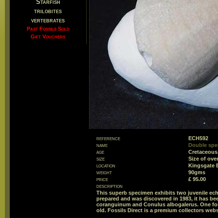
Starfish
trilobites
vertebrates
Past Fossils Sold
Gift Vouchers
reference
ECH592
name
Double spec
age
Cretaceous
size
Size of ov
location
Kingsgate B
weight
90gms
price
£ 95.00
description
This superb specimen exhibits two juvenile echi
prepared and was discovered in 1983, it has bee
coranguinum and Conulus albogalerus. One for t
old. Fossils Direct is a premium collectors webs