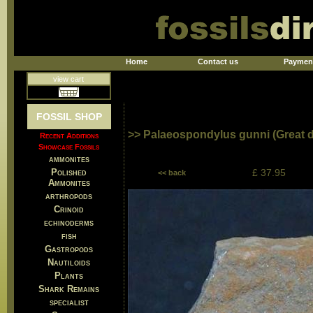
Home
Contact us
Paymen
view cart
FOSSIL SHOP
>> Palaeospondylus gunni (Great de
Recent Additions
Showcase Fossils
ammonites
Polished
£ 37.95
<< back
Ammonites
arthropods
Crinoid
echinoderms
fish
Gastropods
Nautiloids
Plants
Shark Remains
specialist