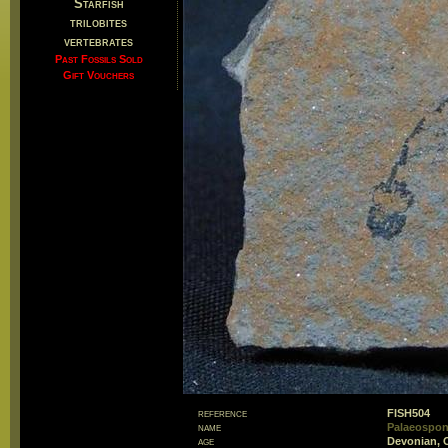
Starfish
trilobites
vertebrates
Past Fossils Sold
Gift Vouchers
reference
FISH504
name
Palaeospond
age
Devonian, 