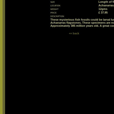
size
Length of 
location
Achanarras,
weight
12gms
price
£ 37.95
description
These mysterious fish fossils could be larval lun
Achanarras flagstones. These specimens are n
Approximately 385 million years old. A great co
<< back