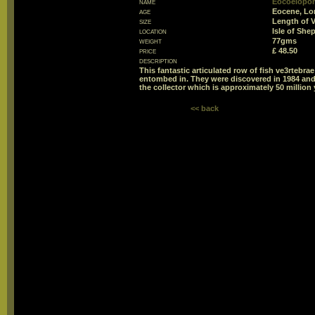
name
Eocoelopom
age
Eocene, Lo
size
Length of 
location
Isle of She
weight
77gms
price
£ 48.50
description
This fantastic articulated row of fish ve3rtebr
entombed in. They were discovered in 1984 and h
the collector which is approximately 50 million 
<< back