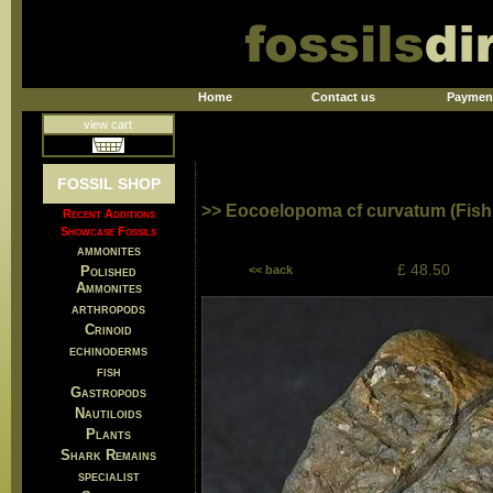
Home
Contact us
Paymen
view cart
FOSSIL SHOP
>> Eocoelopoma cf curvatum (Fish
Recent Additions
Showcase Fossils
ammonites
£ 48.50
Polished
<< back
Ammonites
arthropods
Crinoid
echinoderms
fish
Gastropods
Nautiloids
Plants
Shark Remains
specialist