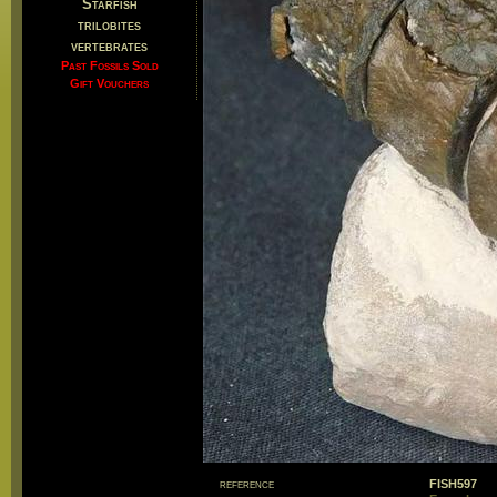
Starfish
trilobites
vertebrates
Past Fossils Sold
Gift Vouchers
reference
FISH597