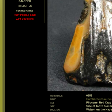
Starfish
trilobites
vertebrates
Past Fossils Sold
Gift Vouchers
reference
0355
name
Carcharocles auricul
age
Pliocene, Red Crag
size
Size of tooth 55m
location
Walton on the Naze