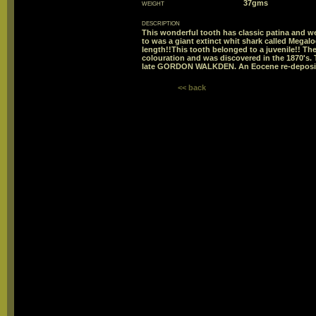
weight
37gms
description
This wonderful tooth has classic patina and wea
to was a giant extinct whit shark called Megalo
length!!This tooth belonged to a juvenile!! The
colouration and was discovered in the 1870's. T
late GORDON WALKDEN. An Eocene re-deposi
<< back