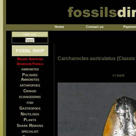
Home
Contact us
Paymen
view cart
FOSSIL SHOP
Carcharocles auriculatus (Classic 
Recent Additions
Showcase Fossils
ammonites
Polished
<< back
Ammonites
arthropods
Crinoid
echinoderms
fish
Gastropods
Nautiloids
Plants
Shark Remains
specialist