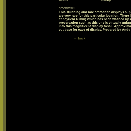
description
This stunning and rare ammonite displays sup
are very rare for this particular location. The
cf beyrichi 40mm) which has been washed up a
preservation such as this one is virtually uni
into this magnificent display fossil. Approxima
cut base for ease of display. Prepared by And
<< back