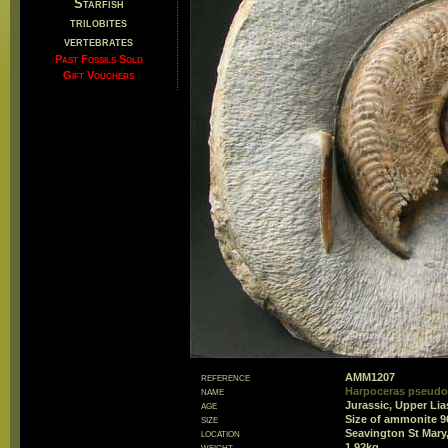
Starfish
trilobites
vertebrates
Past Fossils Sold
Gift Vouchers
reference
AMM1207
name
Harpoceras pseud
age
Jurassic, Upper Lia
size
Size of ammonite 
location
Seavington St Mary
weight
1.92kg