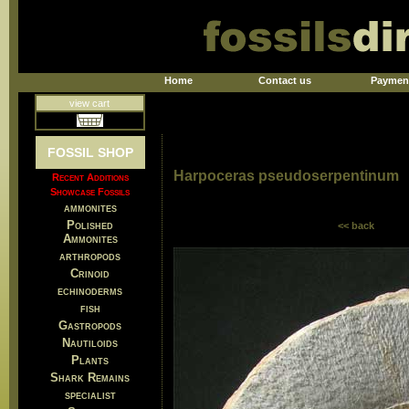
Home
Contact us
Paymen
view cart
FOSSIL SHOP
Harpoceras pseudoserpentinum
Recent Additions
Showcase Fossils
ammonites
Polished
<< back
Ammonites
arthropods
Crinoid
echinoderms
fish
Gastropods
Nautiloids
Plants
Shark Remains
specialist