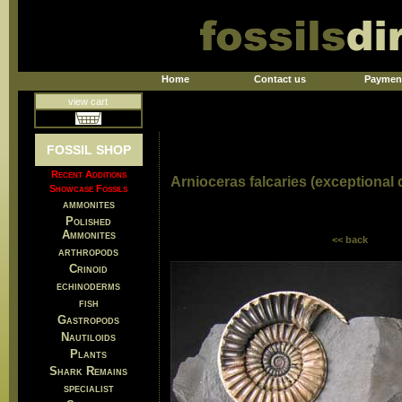
Home
Contact us
Paymen
view cart
FOSSIL SHOP
Recent Additions
Arnioceras falcaries (exceptional d
Showcase Fossils
ammonites
Polished
Ammonites
<< back
arthropods
Crinoid
echinoderms
fish
Gastropods
Nautiloids
Plants
Shark Remains
specialist