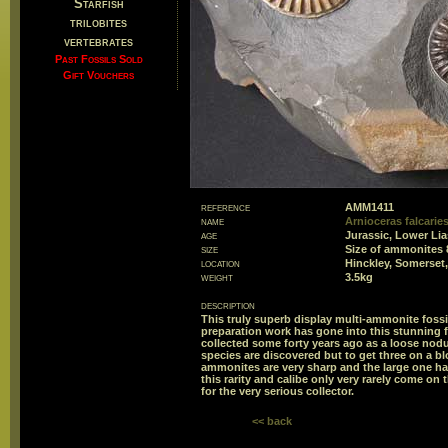
Starfish
trilobites
vertebrates
Past Fossils Sold
Gift Vouchers
reference
AMM1411
name
Arnioceras falcaries
age
Jurassic, Lower Li
size
Size of ammonites
location
Hinckley, Somerset
weight
3.5kg
description
This truly superb display multi-ammonite fossi
preparation work has gone into this stunning
collected some forty years ago as a loose nodu
species are discovered but to get three on a blo
ammonites are very sharp and the large one ha
this rarity and calibe only very rarely come on 
for the very serious collector.
<< back