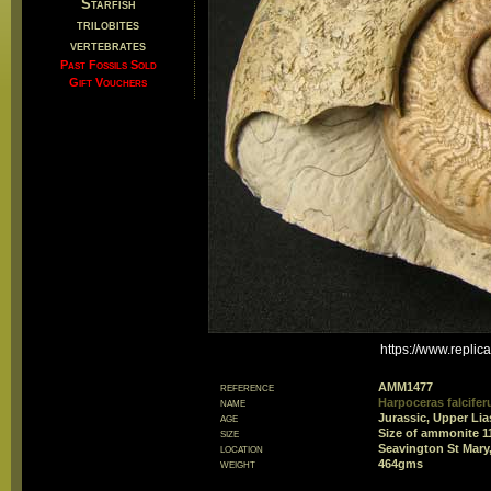
Starfish
trilobites
vertebrates
Past Fossils Sold
Gift Vouchers
https://www.repli
reference
AMM1477
name
Harpoceras falcifer
age
Jurassic, Upper Lia
size
Size of ammonite 
location
Seavington St Mary
weight
464gms