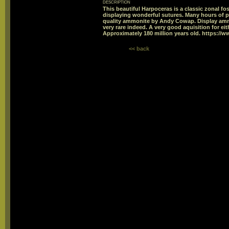
description
This beautiful Harpoceras is a classic zonal fos
displaying wonderful sutures. Many hours of p
quality ammonite by Andy Cowap. Display ammoni
very rare indeed. A very good aquisition for eith
Approximately 180 million years old. https://w
<< back