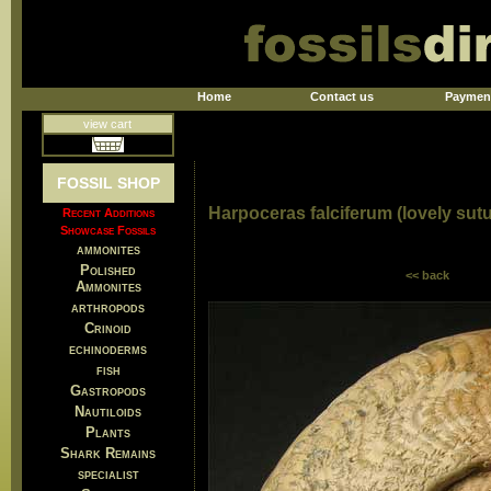
Home
Contact us
Paymen
view cart
FOSSIL SHOP
Harpoceras falciferum (lovely sut
Recent Additions
Showcase Fossils
ammonites
Polished
<< back
Ammonites
arthropods
Crinoid
echinoderms
fish
Gastropods
Nautiloids
Plants
Shark Remains
specialist