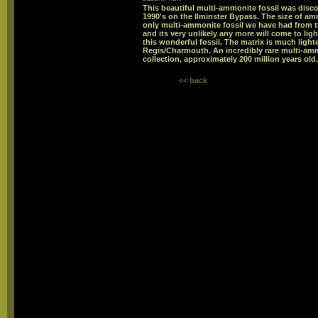
This beautiful multi-ammonite fossil was disco
1990's on the Ilminster Bypass. The size of a
only multi-ammonite fossil we have had from t
and its very unlikely any more will come to li
this wonderful fossil. The matrix is much light
Regis/Charmouth. An incredibly rare multi-a
collection, approximately 200 million years o
<< back