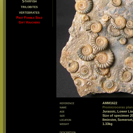
Starfish
trilobites
vertebrates
Past Fossils Sold
Gift Vouchers
reference
AMM1622
name
Promicroceras plani
age
Jurassic, Lower Li
size
Size of specimen 
location
Ilminster, Somerset
weight
1.33kg
description