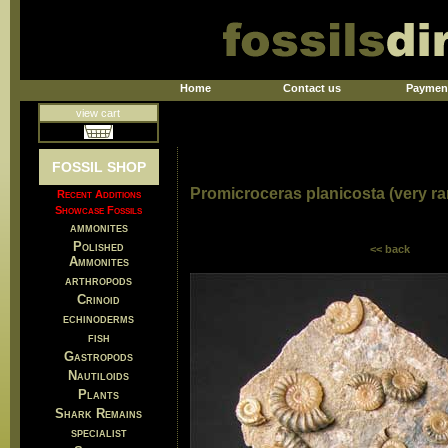
Home
Contact us
Paymen
view cart
FOSSIL SHOP
Promicroceras planicosta (very rar
Recent Additions
Showcase Fossils
ammonites
Polished
<< back
Ammonites
arthropods
Crinoid
echinoderms
fish
Gastropods
Nautiloids
Plants
Shark Remains
specialist