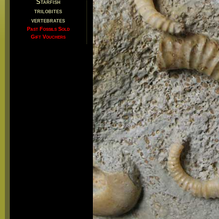
Starfish
trilobites
vertebrates
Past Fossils Sold
Gift Vouchers