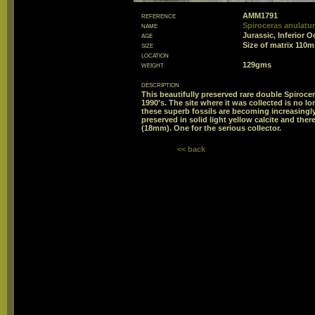
reference
AMM1791
name
Spiroceras anulatu
age
Jurassic, Inferior 
size
Size of matrix 11
location
weight
129gms
description
This beautifully preserved rare double Spiroce
1990's. The site where it was collected is no lo
these superb fossils are becoming increasingly
preserved in solid light yellow calcite and the
(18mm). One for the serious collector.
<< back