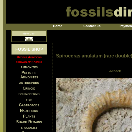
Home
Contact us
Paymen
view cart
FOSSIL SHOP
Spiroceras anulatum (rare double
Recent Additions
Showcase Fossils
ammonites
<< back
Polished
Ammonites
arthropods
Crinoid
echinoderms
fish
Gastropods
Nautiloids
Plants
Shark Remains
specialist