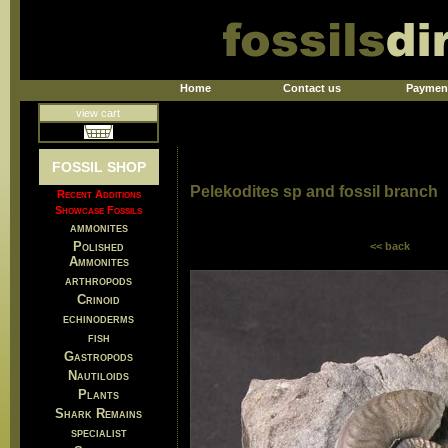
Home
Contact us
Paymen
view cart
FOSSIL SHOP
Pelekodites sp and fossil branch
Recent Additions
Showcase Fossils
ammonites
Polished
<< back
Ammonites
arthropods
Crinoid
echinoderms
fish
Gastropods
Nautiloids
Plants
Shark Remains
specialist