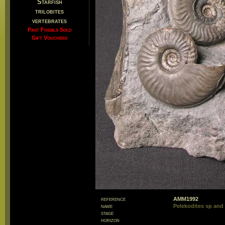
Starfish
trilobites
vertebrates
Past Fossils Sold
Gift Vouchers
reference
AMM1992
name
Pelekodites sp and 
stage
horizon