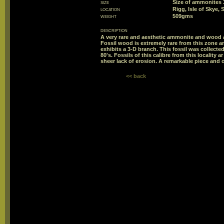
size
Size of ammonite
location
Rigg, Isle of Skye,
weight
509gms
description
A very rare and aesthetic ammonite and wood a
Fossil wood is extremely rare from this zone an
exhibits a 3-D branch. This fossil was collect
80's. Fossils of this calibre from this locality 
sheer lack of erosion. A remarkable piece and 
<< back