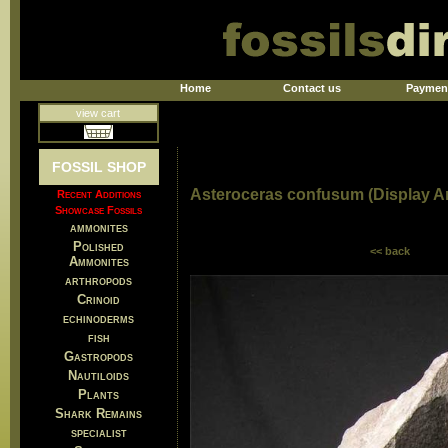
Home
Contact us
Paymen
view cart
FOSSIL SHOP
Asteroceras confusum (Display 
Recent Additions
Showcase Fossils
ammonites
Polished
<< back
Ammonites
arthropods
Crinoid
echinoderms
fish
Gastropods
Nautiloids
Plants
Shark Remains
specialist