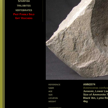
Starfish
trilobites
vertebrates
Past Fossils Sold
Gift Vouchers
reference
AMM2074
name
Asteroceras confu
age
Jurassic, Lower Li
size
Size of Ammonite
location
Black Ven, Lyme Re
weight
4kg