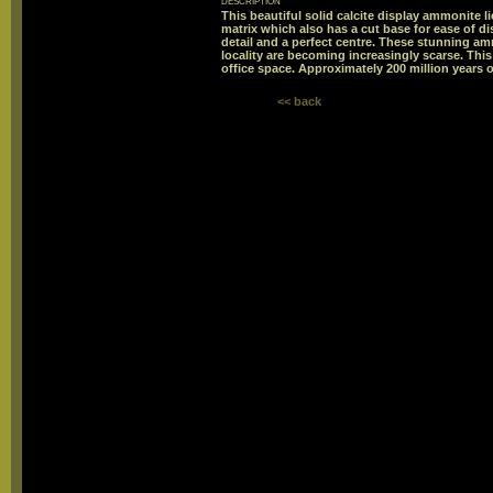
description
This beautiful solid calcite display ammonite li
matrix which also has a cut base for ease of d
detail and a perfect centre. These stunning a
locality are becoming increasingly scarse. Thi
office space. Approximately 200 million years o
<< back