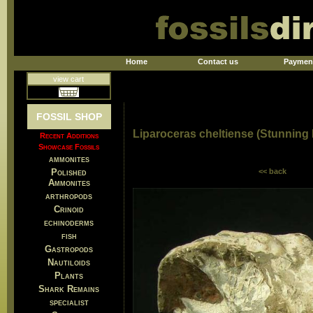
Home
Contact us
Paymen
view cart
FOSSIL SHOP
Liparoceras cheltiense (Stunning
Recent Additions
Showcase Fossils
ammonites
Polished
<< back
Ammonites
arthropods
Crinoid
echinoderms
fish
Gastropods
Nautiloids
Plants
Shark Remains
specialist