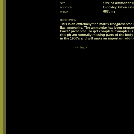
size
Size of Ammonite
location
Blockley, Glouceste
weight
687gms
description
This is an extremely fine matrix free,preserved
lias ammonite. The ammonite has been prepare
Paws" preserved. To get complete examples is 
this pit are normally missing parts of the bo
in the 1980's and will make an important additi
<< back