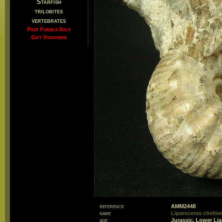
Starfish
trilobites
vertebrates
Past Fossils Sold
Gift Vouchers
reference
AMM2448
name
Liparoceras chelti
age
Jurassic, Lower Lia