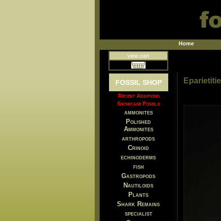
Home
view cart
Eparietit
FOSSIL SHOP
Recent Additions
Showcase Fossils
ammonites
Polished
Ammonites
arthropods
Crinoid
echinoderms
fish
Gastropods
Nautiloids
Plants
Shark Remains
specialist