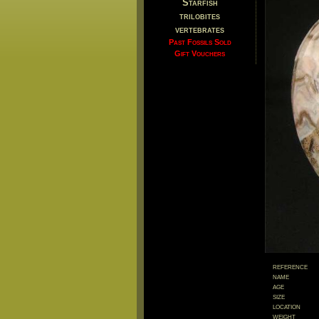
Starfish
trilobites
vertebrates
Past Fossils Sold
Gift Vouchers
reference
name
age
size
location
weight