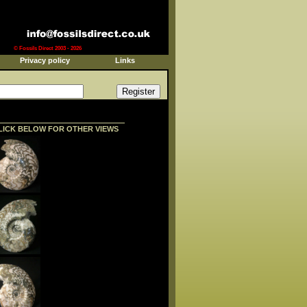
© Fossils Direct 2003 - 2026
Privacy policy
Links
LICK BELOW FOR OTHER VIEWS