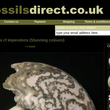
Contact us
Payment
Shipping
Terms & conditions
register to receive stock updates
ies cf impendens (Stunning colours)
C
<< back