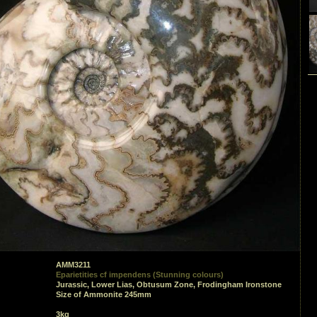
AMM3211
Eparietities cf impendens (Stunning colours)
Jurassic, Lower Lias, Obtusum Zone, Frodingham Ironstone
Size of Ammonite 245mm
3kg