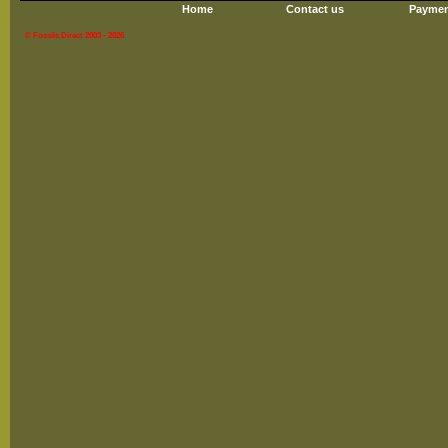
Home
Contact us
Paymen
© Fossils Direct 2003 - 2026