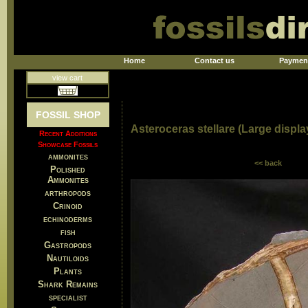
Home
Contact us
Paymen
view cart
FOSSIL SHOP
Asteroceras stellare (Large displ
Recent Additions
Showcase Fossils
ammonites
<< back
Polished
Ammonites
arthropods
Crinoid
echinoderms
fish
Gastropods
Nautiloids
Plants
Shark Remains
specialist