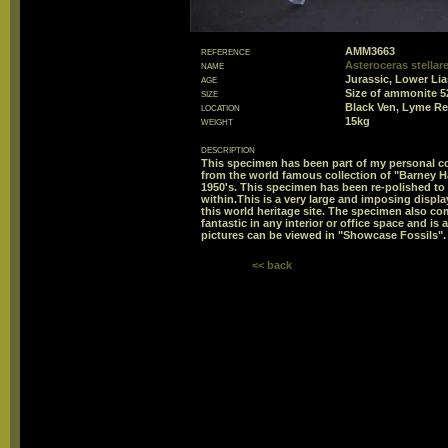
reference
AMM3663
name
Asteroceras stellar
age
Jurassic, Lower Li
size
Size of ammonite 
location
Black Ven, Lyme Re
weight
15kg
description
This specimen has been part of my personal col
from the world famous collection of "Barney Ha
1950's. This specimen has been re-polished to 
within.This is a very large and imposing displ
this world heritage site. The specimen also co
fantastic in any interior or office space and is
pictures can be viewed in "Showcase Fossils".
<< back