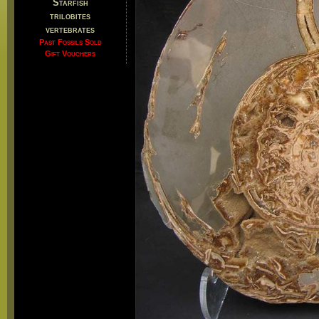
Starfish
trilobites
vertebrates
Past Fossils Sold
Gift Vouchers