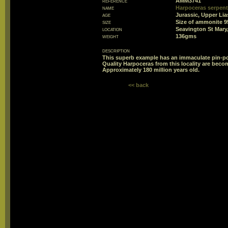
reference
AMM3741
name
Harpoceras serpent
age
Jurassic, Upper Lia
size
Size of ammonite 
location
Seavington St Mary
weight
136gms
description
This superb example has an immaculate pin-poi
Quality Harpoceras from this locality are beco
Approximately 180 million years old.
<< back