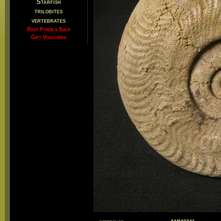
Starfish
trilobites
vertebrates
Past Fossils Sold
Gift Vouchers