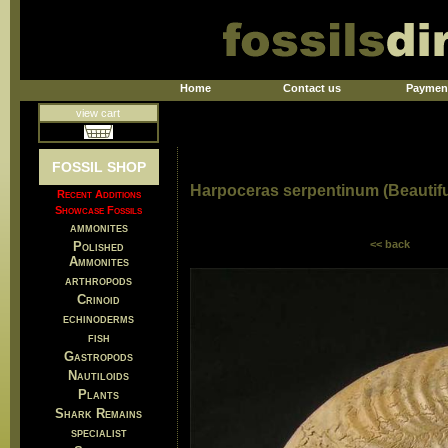
Home
Contact us
Paymen
view cart
FOSSIL SHOP
Harpoceras serpentinum (Beautif
Recent Additions
Showcase Fossils
ammonites
<< back
Polished
Ammonites
arthropods
Crinoid
echinoderms
fish
Gastropods
Nautiloids
Plants
Shark Remains
specialist