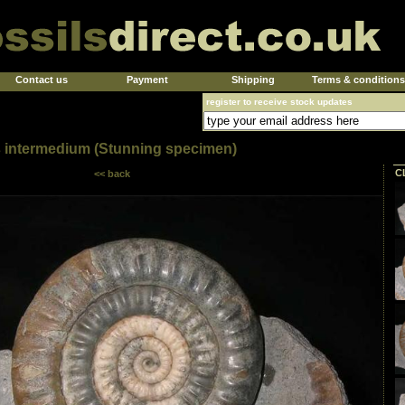
Contact us
Payment
Shipping
Terms & conditions
register to receive stock updates
 intermedium (Stunning specimen)
C
<< back