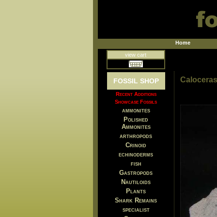
Home
view cart
Caloceras
FOSSIL SHOP
Recent Additions
Showcase Fossils
ammonites
Polished
Ammonites
arthropods
Crinoid
echinoderms
fish
Gastropods
Nautiloids
Plants
Shark Remains
specialist