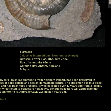
AMM4063
Caloceras intermedium (Stunning specimen)
Jurassic, Lower Lias, Obtusum Zone
Size of ammonite 65mm
Waterloo Bay, Antrim, N Ireland
343gms
bly rare lower lias ammonite from Northern Ireland, has been preserved in
es of solid calcite and has an immaculate centre. The specimen lies in a piece
 and has been fully prepared. It was collected over 40 years ago from a locality
hly restricted to collectors nowadays. Serious collectors will appreciate just
s ammonite is. Approximately 208 million years old.
 back