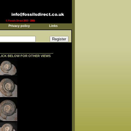
© Fossils Direct 2003 - 2026
Privacy policy
Links
LICK BELOW FOR OTHER VIEWS