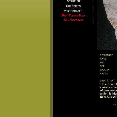
Starfish
trilobites
vertebrates
Past Fossils Sold
Gift Vouchers
reference
name
age
size
location
weight
description
This incredi
various shad
of limestone
which is hig
how rare thi
<<