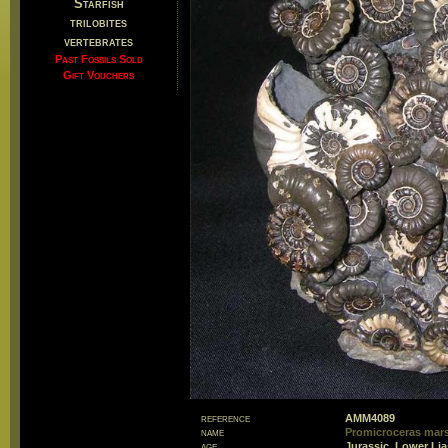
Starfish
trilobites
vertebrates
Past Fossils Sold
Gift Vouchers
reference
AMM4089
name
Promicroceras mar
age
Jurassic, Lower Li