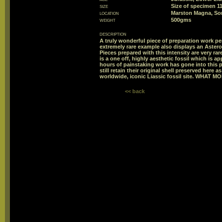
size
Size of specimen 
location
Marston Magna, So
weight
500gms
description
A truly wonderful piece of preparation work p
extremely rare example also displays an Aster
Pieces prepared with this intensity are very ra
is a one off, highly aesthetic fossil which is a
hours of painstaking work has gone into this 
still retain their original shell preserved here 
worldwide, iconic Liassic fossil site. WHAT 
<< back