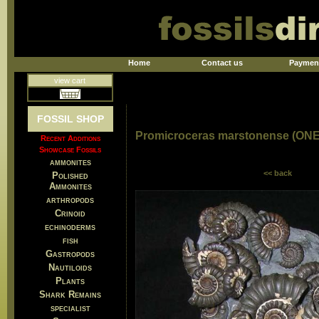
Home
Contact us
Paymen
view cart
FOSSIL SHOP
Promicroceras marstonense (ON
Recent Additions
Showcase Fossils
ammonites
<< back
Polished
Ammonites
arthropods
Crinoid
echinoderms
fish
Gastropods
Nautiloids
Plants
Shark Remains
specialist