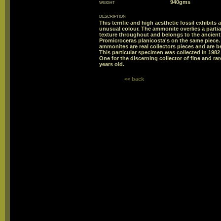
weight
940gms
description
This terrific and high aesthetic fossil exhibits
unusual colour. The ammonite overlies a parti
texture throughout and belongs to the ancient
Promicroceras planicosta's on the same piece
ammonites are real collectors pieces and are b
This particular specimen was collected in 19
One for the discerning collector of fine and ra
years old.
<< back