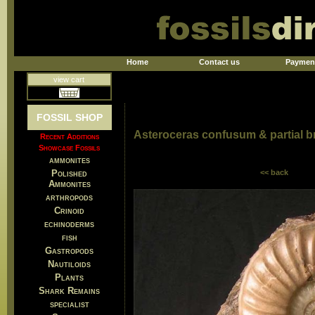
Home
Contact us
Paymen
view cart
FOSSIL SHOP
Asteroceras confusum & partial 
Recent Additions
Showcase Fossils
ammonites
Polished
<< back
Ammonites
arthropods
Crinoid
echinoderms
fish
Gastropods
Nautiloids
Plants
Shark Remains
specialist