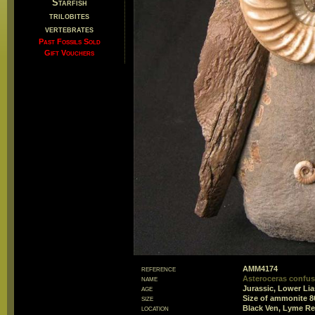
Starfish
trilobites
vertebrates
Past Fossils Sold
Gift Vouchers
reference
AMM4174
name
Asteroceras confus
age
Jurassic, Lower Li
size
Size of ammonite 
location
Black Ven, Lyme Re