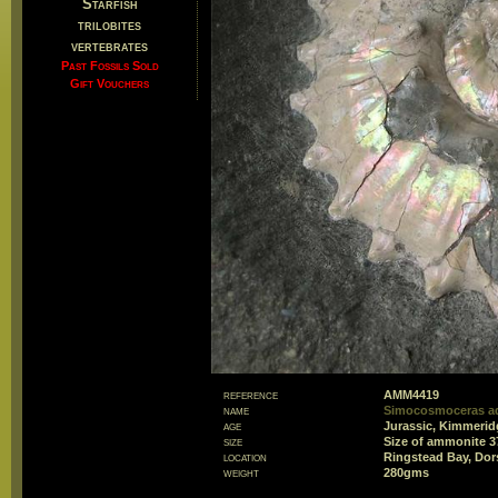
Starfish
trilobites
vertebrates
Past Fossils Sold
Gift Vouchers
reference
AMM4419
name
Simocosmoceras a
age
Jurassic, Kimmerid
size
Size of ammonite 
location
Ringstead Bay, Dor
weight
280gms