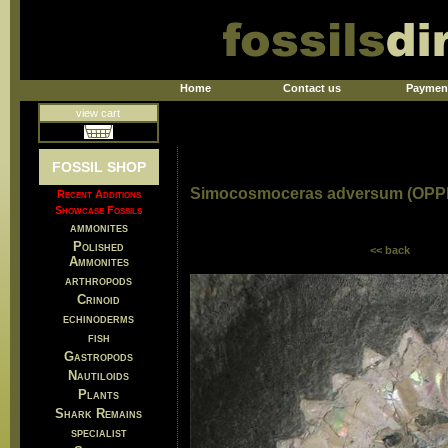
Home
Contact us
Paymen
view cart
FOSSIL SHOP
Simocosmoceras adversum (OPP
Recent Additions
Showcase Fossils
ammonites
Polished
<< back
Ammonites
arthropods
Crinoid
echinoderms
fish
Gastropods
Nautiloids
Plants
Shark Remains
specialist