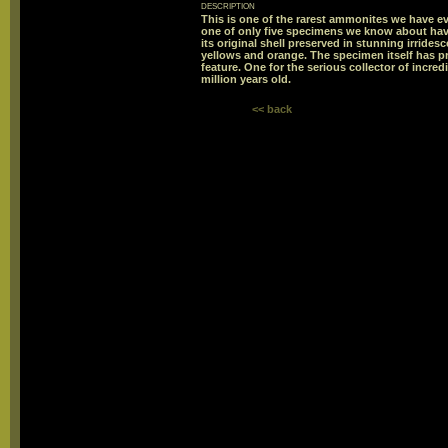
description
This is one of the rarest ammonites we have eve
one of only five specimens we know about hav
its original shell preserved in stunning irride
yellows and orange. The specimen itself has pre
feature. One for the serious collector of incr
million years old.
<< back