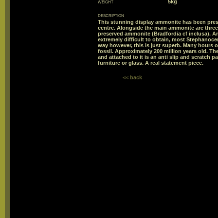
weight
5kg
description
This stunning display ammonite has been prese
centre. Alongside the main ammonite are three
preserved ammonite (Bradfordia cf inclusa). A
extremely difficult to obtain, most Stephanoc
way however, this is just superb. Many hours o
fossil. Approximately 200 million years old. The
and attached to it is an anti slip and scratch 
furniture or glass. A real statement piece.
<< back