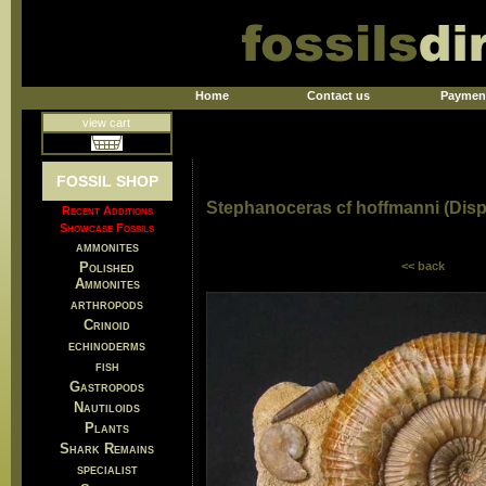
Home
Contact us
Paymen
view cart
FOSSIL SHOP
Stephanoceras cf hoffmanni (Disp
Recent Additions
Showcase Fossils
ammonites
Polished
<< back
Ammonites
arthropods
Crinoid
echinoderms
fish
Gastropods
Nautiloids
Plants
Shark Remains
specialist