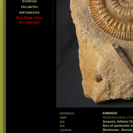
Starfish
trilobites
vertebrates
Past Fossils Sold
Gift Vouchers
reference
AMM4545
name
Stephanoceras cf h
age
Jurassic, Inferior
size
Size of ammonite 
location
Sherborne , Dorset