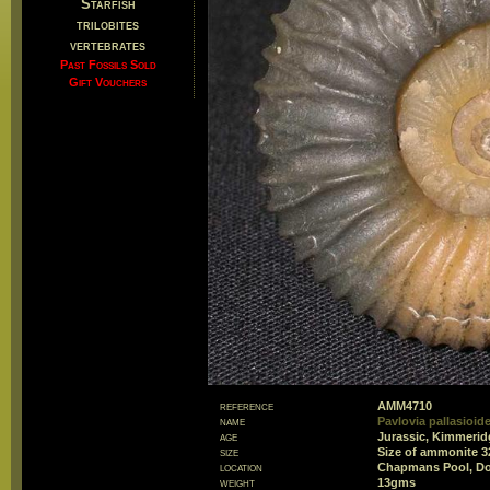
Starfish
trilobites
vertebrates
Past Fossils Sold
Gift Vouchers
reference
AMM4710
name
Pavlovia pallasioid
age
Jurassic, Kimmeridg
size
Size of ammonite 
location
Chapmans Pool, Do
weight
13gms