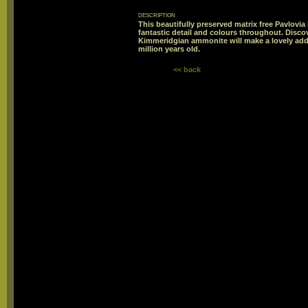
description
This beautifully preserved matrix free Pavlovi
fantastic detail and colours throughout. Discov
Kimmeridgian ammonite will make a lovely addi
million years old.
<< back