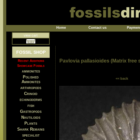
Home
Contact us
Paymen
view cart
FOSSIL SHOP
Pavlovia pallasioides (Matrix free
Recent Additions
Showcase Fossils
ammonites
Polished
<< back
Ammonites
arthropods
Crinoid
echinoderms
fish
Gastropods
Nautiloids
Plants
Shark Remains
specialist