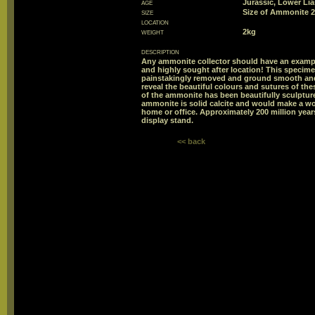
age
Jurassic, Lower Li
size
Size of Ammonite
location
weight
2kg
description
Any ammonite collector should have an exampl
and highly sought after location! This specime
painstakingly removed and ground smooth and 
reveal the beautiful colours and sutures of th
of the ammonite has been beautifully sculptur
ammonite is solid calcite and would make a wo
home or office. Approximately 200 million ye
display stand.
<< back