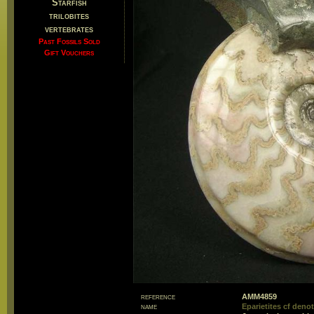
Starfish
trilobites
vertebrates
Past Fossils Sold
Gift Vouchers
reference
AMM4859
name
Eparietites cf den