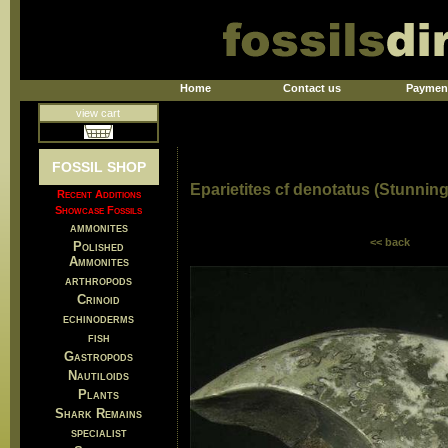
Home
Contact us
Paymen
view cart
FOSSIL SHOP
Eparietites cf denotatus (Stunnin
Recent Additions
Showcase Fossils
ammonites
<< back
Polished
Ammonites
arthropods
Crinoid
echinoderms
fish
Gastropods
Nautiloids
Plants
Shark Remains
specialist