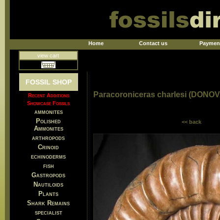
Home
Contact us
Paymen
view cart
FOSSIL SHOP
Paracoroniceras charlesi (DONO
Recent Additions
Showcase Fossils
ammonites
Polished
<< back
Ammonites
arthropods
Crinoid
echinoderms
fish
Gastropods
Nautiloids
Plants
Shark Remains
specialist