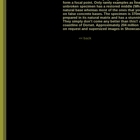
form a focal point. Only rarely examples as fin
unbroken specimen has a restored middle (Whi
natural base whereas most of the ones that you
on false concrete bases. The specimen is 370
prepared in its natural matrix and has a stunnin
They simply don't come any better than this!!
coastline of Dorset. Approximately 204 million
on request and supersized images in Showcase
<< back