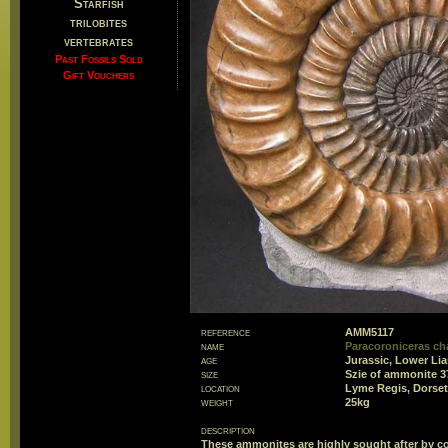
Starfish
trilobites
vertebrates
Past Fossils Sold
Gift Vouchers
reference
AMM5117
name
Paracoroniceras c
age
Jurassic, Lower Li
size
Szie of ammonite 
location
Lyme Regis, Dorset
weight
25kg
description
These ammonites are highly sought after by col