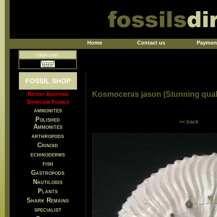
Home
Contact us
Paymen
view cart
FOSSIL SHOP
Kosmoceras jason (Stunning quali
Recent Additions
Showcase Fossils
ammonites
Polished
<< back
Ammonites
arthropods
Crinoid
echinoderms
fish
Gastropods
Nautiloids
Plants
Shark Remains
specialist