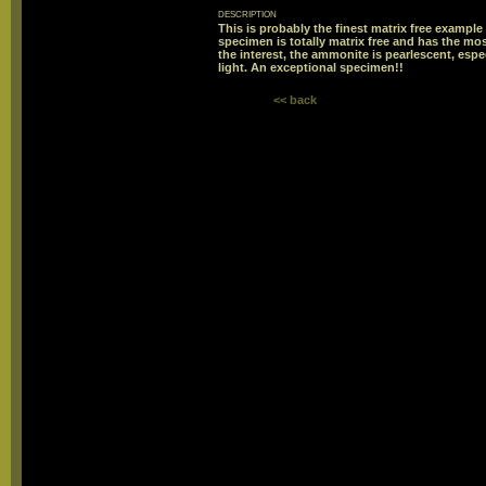
description
This is probably the finest matrix free example 
specimen is totally matrix free and has the mo
the interest, the ammonite is pearlescent, espe
light. An exceptional specimen!!
<< back