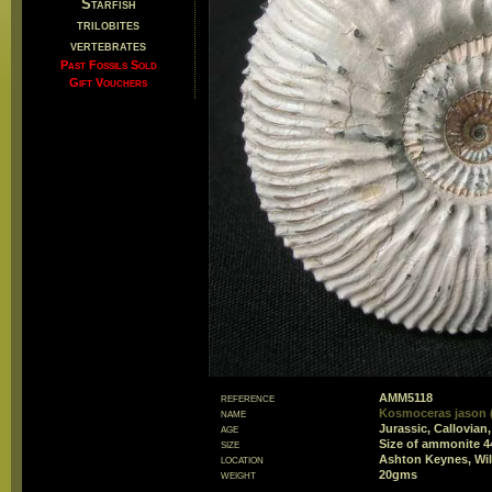
Starfish
trilobites
vertebrates
Past Fossils Sold
Gift Vouchers
reference
AMM5118
name
Kosmoceras jason (
age
Jurassic, Callovian
size
Size of ammonite 
location
Ashton Keynes, Wil
weight
20gms