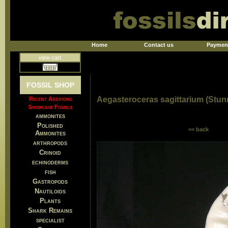
Home
Contact us
Paymen
view cart
FOSSIL SHOP
Aegasteroceras sagittarium (Stu
Recent Additions
Showcase Fossils
ammonites
Polished
<< back
Ammonites
arthropods
Crinoid
echinoderms
fish
Gastropods
Nautiloids
Plants
Shark Remains
specialist