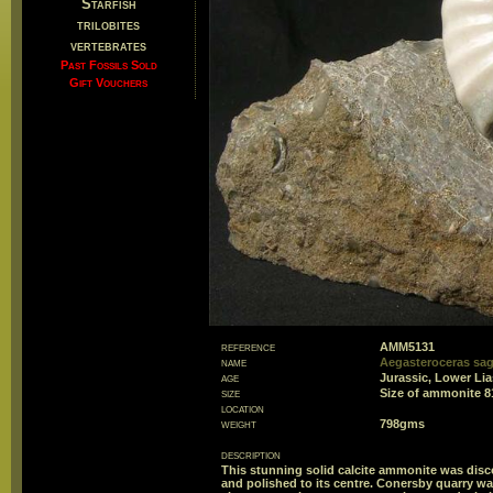
Starfish
trilobites
vertebrates
Past Fossils Sold
Gift Vouchers
reference
AMM5131
name
Aegasteroceras sag
age
Jurassic, Lower Li
size
Size of ammonite 
location
weight
798gms
description
This stunning solid calcite ammonite was disc
and polished to its centre. Conersby quarry wa