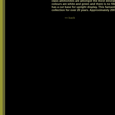
class ammonites are amongst the most desira
colours are white and green and there is no fil
has a cut base for upright display. This fant
collection for over 20 years. Approximately 200 
<< back