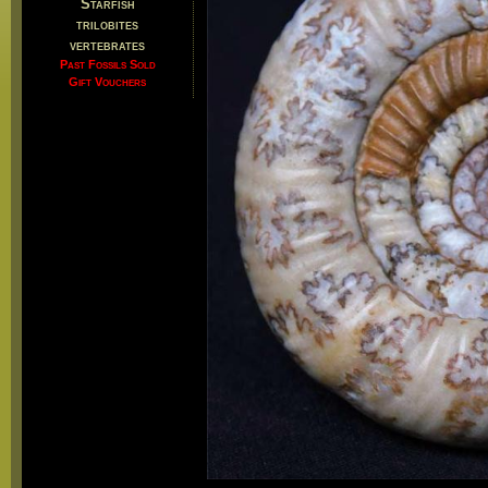
Starfish
trilobites
vertebrates
Past Fossils Sold
Gift Vouchers