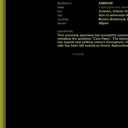
reference
AMM5196
name
Leptospinctes davi
age
Jurassic, Inferior O
size
Size of ammonite 
location
Burton Bradstock, 
weight
30gms
description
This stunning specimen has wonderful sutures
revealing the aesthetic "Cats Paws". The ammon
has superb and striking colours throughout. O
side has been left natural as found. Approximat
<< back