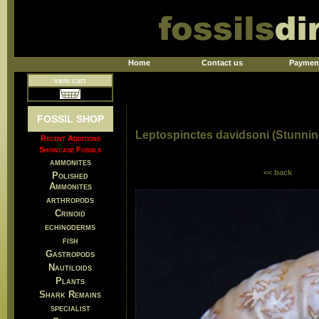
Home
Contact us
Paymen
view cart
FOSSIL SHOP
Leptospinctes davidsoni (Stunnin
Recent Additions
Showcase Fossils
ammonites
<< back
Polished
Ammonites
arthropods
Crinoid
echinoderms
fish
Gastropods
Nautiloids
Plants
Shark Remains
specialist