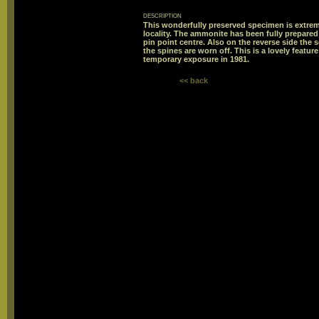
description
This wonderfully preserved specimen is extreme
locality. The ammonite has been fully prepare
pin point centre. Also on the reverse side the 
the spines are worn off. This is a lovely featur
temporary exposure in 1981.
<< back