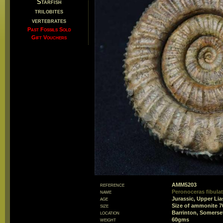
Starfish
trilobites
vertebrates
Past Fossils Sold
Gift Vouchers
reference
AMM5203
name
Peronoceras fibula
age
Jurassic, Upper Lia
size
Size of ammonite 
location
Barrinton, Somerse
weight
60gms