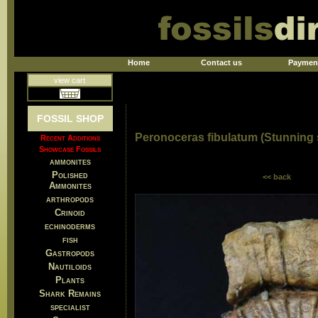
Home
Contact us
Paymen
view cart
FOSSIL SHOP
Peronoceras fibulatum (Stunning
Recent Additions
Showcase Fossils
ammonites
Polished
<< back
Ammonites
arthropods
Crinoid
echinoderms
fish
Gastropods
Nautiloids
Plants
Shark Remains
specialist