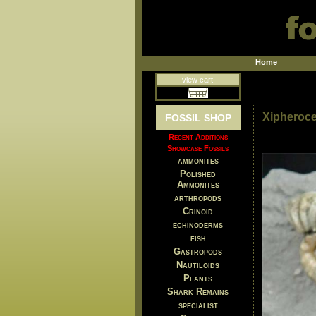
Home
view cart
Xipheroce
FOSSIL SHOP
Recent Additions
Showcase Fossils
ammonites
Polished
Ammonites
arthropods
Crinoid
echinoderms
fish
Gastropods
Nautiloids
Plants
Shark Remains
specialist