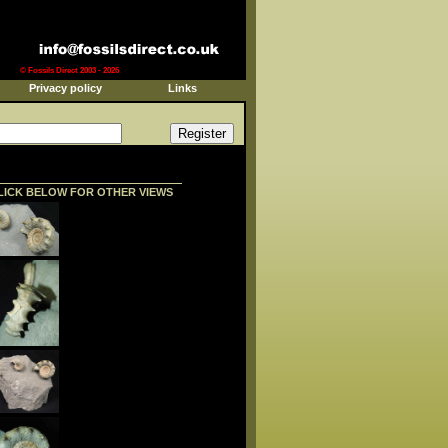
© Fossils Direct 2003 - 2026
Privacy policy
Links
LICK BELOW FOR OTHER VIEWS