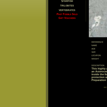
Starfish
trilobites
vertebrates
Past Fossils Sold
Gift Vouchers
reference
name
age
size
location
weight
description
This highly 
an Asteroce
inside the l
protection a
Preparation
<<