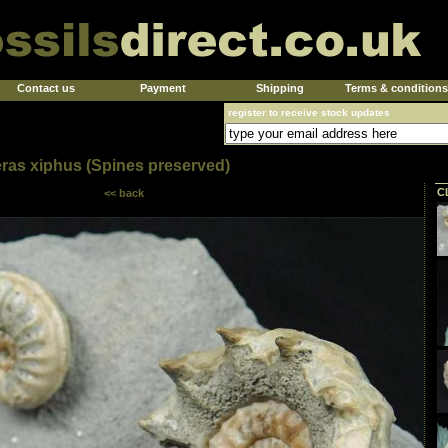
Contact us
Payment
Shipping
Terms & conditions
register to receive stock updates
ras xiphus (Spines preserved)
C
<< back