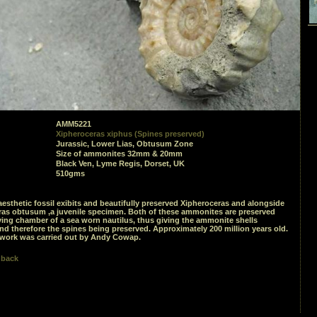
AMM5221
Xipheroceras xiphus (Spines preserved)
Jurassic, Lower Lias, Obtusum Zone
Size of ammonites 32mm & 20mm
Black Ven, Lyme Regis, Dorset, UK
510gms
aesthetic fossil exibits and beautifully preserved Xipheroceras and alongside
ras obtusum ,a juvenile specimen. Both of these ammonites are preserved
iving chamber of a sea worn nautilus, thus giving the ammonite shells
nd therefore the spines being preserved. Approximately 200 million years old.
 work was carried out by Andy Cowap.
 back