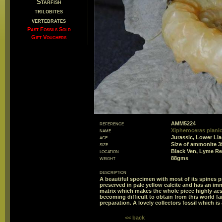
Starfish
trilobites
vertebrates
Past Fossils Sold
Gift Vouchers
reference
AMM5224
name
Xipheroceras plani
age
Jurassic, Lower Li
size
Size of ammonite 
location
Black Ven, Lyme Re
weight
88gms
description
A beautiful specimen with most of its spines
preserved in pale yellow calcite and has an imma
matrix which makes the whole piece highly aes
becoming difficult to obtain from this world f
preparation. A lovely collectors fossil which is
<< back