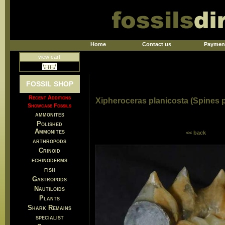
Home
Contact us
Paymen
view cart
FOSSIL SHOP
Recent Additions
Xipheroceras planicosta (Spines 
Showcase Fossils
ammonites
Polished
Ammonites
<< back
arthropods
Crinoid
echinoderms
fish
Gastropods
Nautiloids
Plants
Shark Remains
specialist