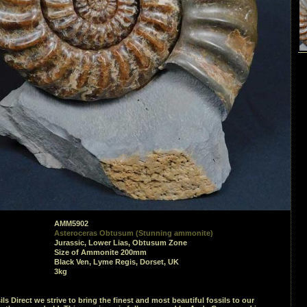
AMM5902
Asteroceras Obtusum (Stunning ammonite)
Jurassic, Lower Lias, Obtusum Zone
Size of Ammonite 200mm
Black Ven, Lyme Regis, Dorset, UK
3kg
ils Direct we strive to bring the finest and most beautiful fossils to our