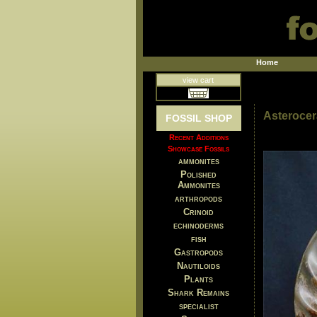
Home
view cart
Asteroce
FOSSIL SHOP
Recent Additions
Showcase Fossils
ammonites
Polished
Ammonites
arthropods
Crinoid
echinoderms
fish
Gastropods
Nautiloids
Plants
Shark Remains
specialist