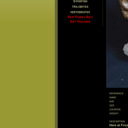
Starfish
trilobites
vertebrates
Past Fossils Sold
Gift Vouchers
reference
name
age
size
location
weight
description
Here at Foss