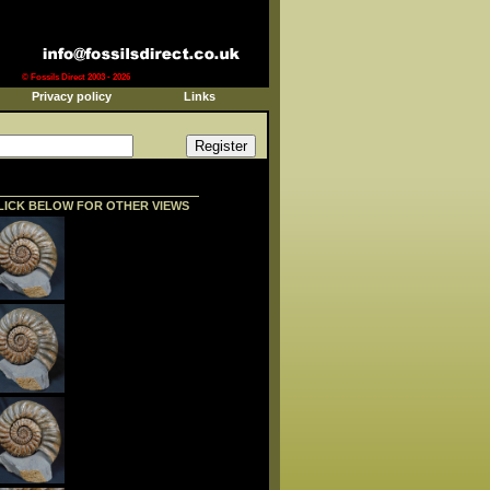
© Fossils Direct 2003 - 2026
Privacy policy
Links
LICK BELOW FOR OTHER VIEWS