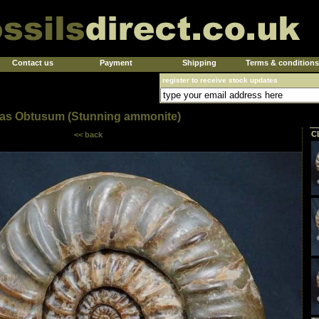
Contact us
Payment
Shipping
Terms & conditions
register to receive stock updates
ras Obtusum (Stunning ammonite)
C
<< back