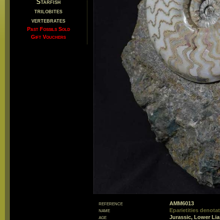
Starfish
trilobites
vertebrates
Past Fossils Sold
Gift Vouchers
reference
AMM6013
name
Eparietities denot
age
Jurassic, Lower Li