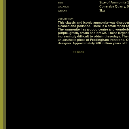
size
Size of Ammonite
location
Conersby Quarry, 
weight
3kg
description
This classic and iconic ammonite was discover
cleaned and polished. There is a small repair 
The ammonite has a good centre and wonderful
purple, green, cream and brown. These large
increasingly difficult to obtain thesedays. The
an aesthetic piece of Frodingham ironstone. One
designer. Approximately 200 million years old.
<< back