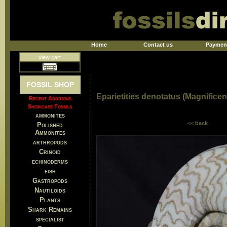
Home
Contact us
Paymen
view cart
FOSSIL SHOP
Eparietities denotatus (Magnifice
Recent Additions
Showcase Fossils
ammonites
<< back
Polished
Ammonites
arthropods
Crinoid
echinoderms
fish
Gastropods
Nautiloids
Plants
Shark Remains
specialist