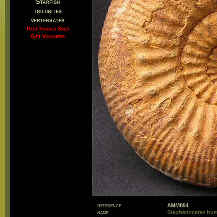
Starfish
trilobites
vertebrates
Past Fossils Sold
Gift Vouchers
reference
AMM854
name
Stephanoceras hu