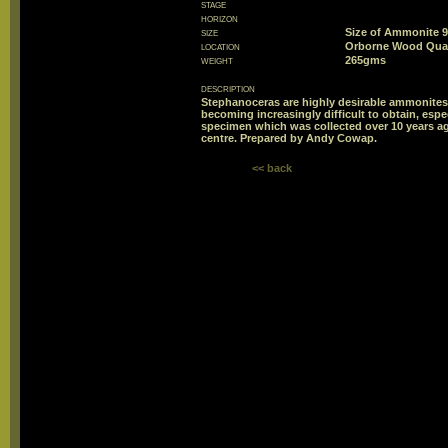
stage
horizon
size
Size of Ammonite
location
Orborne Wood Quar
weight
265gms
description
Stephanoceras are highly desirable ammonites 
becoming increasingly difficult to obtain, esp
specimen which was collected over 10 years a
centre. Prepared by Andy Cowap.
<< back