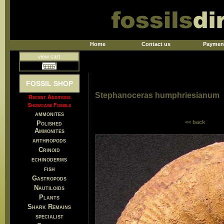
Home
Contact us
Paymen
view cart
FOSSIL SHOP
Stephanoceras humphriesianum
Recent Additions
Showcase Fossils
ammonites
<< back
Polished
Ammonites
arthropods
Crinoid
echinoderms
fish
Gastropods
Nautiloids
Plants
Shark Remains
specialist