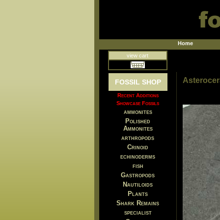
Home
view cart
Asterocer
FOSSIL SHOP
Recent Additions
Showcase Fossils
ammonites
Polished
Ammonites
arthropods
Crinoid
echinoderms
fish
Gastropods
Nautiloids
Plants
Shark Remains
specialist