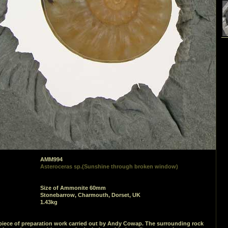
AMM994
Asteroceras sp.(Sunshine through broken window)
Size of Ammonite 60mm
Stonebarrow, Charmouth, Dorset, UK
1.43kg
piece of preparation work carried out by Andy Cowap. The surrounding rock