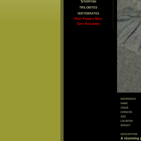
Starfish
trilobites
vertebrates
Past Fossils Sold
Gift Vouchers
reference
name
stage
horizon
size
location
weight
description
A stunning 