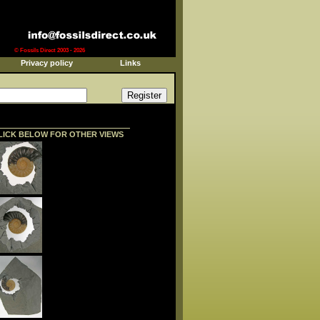
© Fossils Direct 2003 - 2026
Privacy policy
Links
LICK BELOW FOR OTHER VIEWS