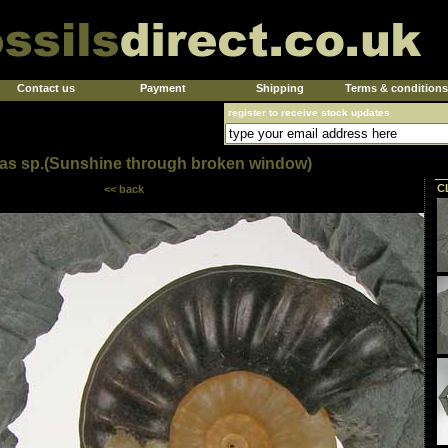
Contact us
Payment
Shipping
Terms & conditions
register to receive stock updates
as sp.(Sunshine through broken window)
C
<< back