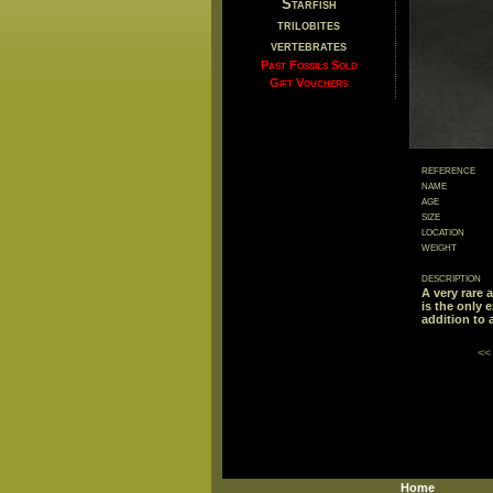
Starfish
trilobites
vertebrates
Past Fossils Sold
Gift Vouchers
reference
name
age
size
location
weight
description
A very rare 
is the only 
addition to a
<<
Home