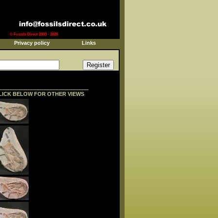
© Fossils Direct 2003 - 2026
Privacy policy
Links
LICK BELOW FOR OTHER VIEWS