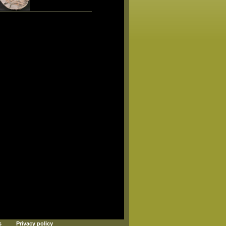
s
Privacy policy