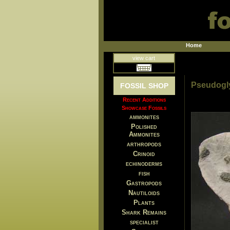
Home
view cart
Pseudogl
FOSSIL SHOP
Recent Additions
Showcase Fossils
ammonites
Polished
Ammonites
arthropods
Crinoid
echinoderms
fish
Gastropods
Nautiloids
Plants
Shark Remains
specialist