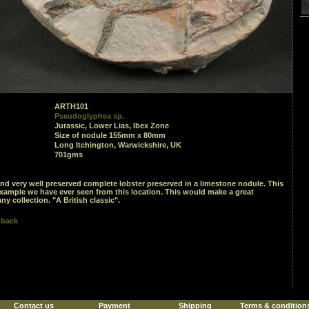
ARTH101
Pseudoglyphea sp.
Jurassic, Lower Lias, Ibex Zone
Size of nodule 155mm x 80mm
Long Itchington, Warwickshire, UK
701gms
and very well preserved complete lobster preserved in a limestone nodule. This
example we have ever seen from this location. This would make a great
ny collection. "A British classic".
 back
Contact us
Payment
Shipping
Terms & condition