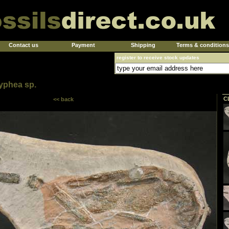
Contact us
Payment
Shipping
Terms & conditions
register to receive stock updates
yphea sp.
C
<< back