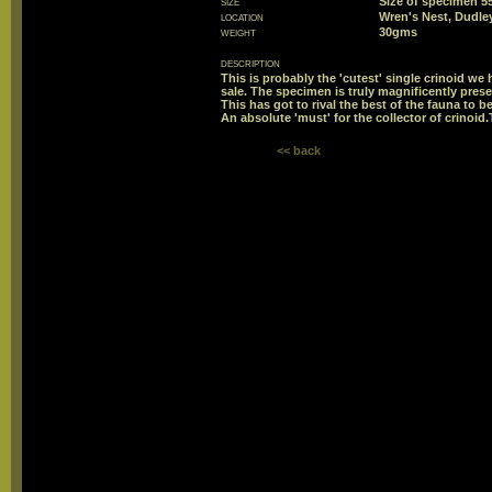
size
Size of specimen
location
Wren's Nest, Dudle
weight
30gms
description
This is probably the 'cutest' single crinoid we 
sale. The specimen is truly magnificently prese
This has got to rival the best of the fauna to b
An absolute 'must' for the collector of crinoid.
<< back