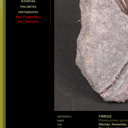
Starfish
trilobites
vertebrates
Past Fossils Sold
Gift Vouchers
reference
CRIN122
name
Dimerocrinus icosi
age
Silurian, Homerian,