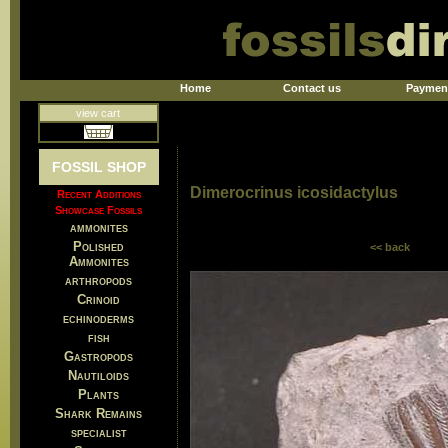
Home
Contact us
Paymen
view cart
FOSSIL SHOP
Dimerocrinus icosidactylus
Recent Additions
Showcase Fossils
ammonites
Polished
<< back
Ammonites
arthropods
Crinoid
echinoderms
fish
Gastropods
Nautiloids
Plants
Shark Remains
specialist