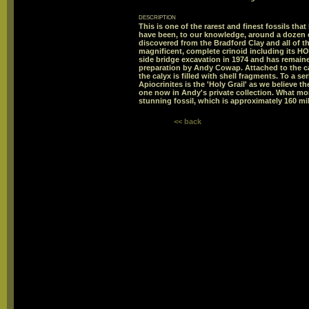
description
This is one of the rarest and finest fossils that
have been, to our knowledge, around a dozen 
discovered from the Bradford Clay and all of 
magnificent, complete crinoid including its 
side bridge excavation in 1974 and has remaine
preparation by Andy Cowap. Attached to the ca
the calyx is filled with shell fragments. To a se
Apiocrinites is the 'Holy Grail' as we believe th
one now in Andy's private collection. What mo
stunning fossil, which is approximately 160 mil
<< back