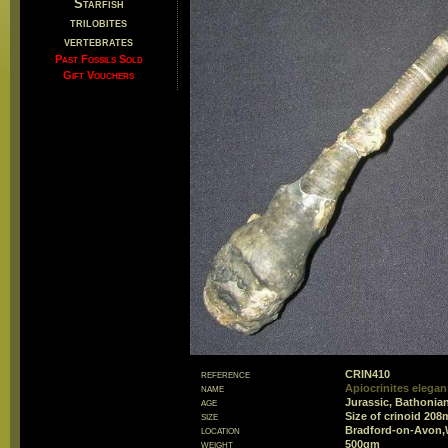
Starfish
trilobites
vertebrates
Past Fossils Sold
Gift Vouchers
reference
CRIN410
name
Apiocrinites elegan
age
Jurassic, Bathonian
size
Size of crinoid 20
location
Bradford-on-Avon,W
weight
500gm