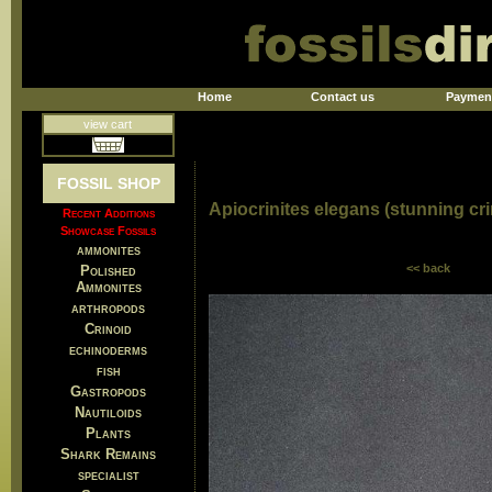
Home
Contact us
Paymen
view cart
FOSSIL SHOP
Apiocrinites elegans (stunning cri
Recent Additions
Showcase Fossils
ammonites
<< back
Polished
Ammonites
arthropods
Crinoid
echinoderms
fish
Gastropods
Nautiloids
Plants
Shark Remains
specialist