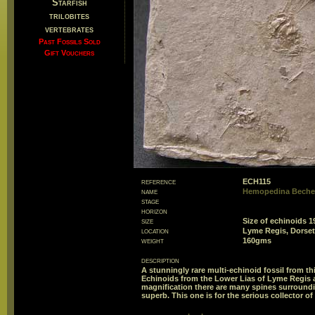
Starfish
trilobites
vertebrates
Past Fossils Sold
Gift Vouchers
reference
ECH115
name
Hemopedina Beche
stage
horizon
size
Size of echinoid
location
Lyme Regis, Dorset
weight
160gms
description
A stunningly rare multi-echinoid fossil from thi
Echinoids from the Lower Lias of Lyme Regis a
magnification there are many spines surrounding
superb. This one is for the serious collector of