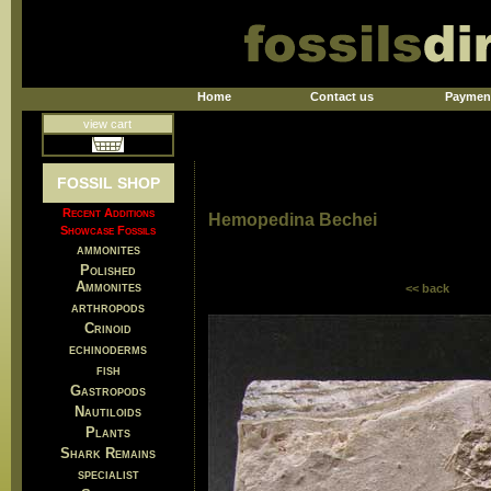
Home
Contact us
Paymen
view cart
FOSSIL SHOP
Recent Additions
Hemopedina Bechei
Showcase Fossils
ammonites
Polished
Ammonites
<< back
arthropods
Crinoid
echinoderms
fish
Gastropods
Nautiloids
Plants
Shark Remains
specialist