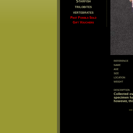
Starfish
trilobites
vertebrates
Past Fossils Sold
Gift Vouchers
reference
name
age
size
location
weight
description
Collected ov
specimen has
however, thi
<<