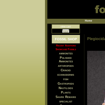
Home
view cart
Plegiocida
FOSSIL SHOP
Recent Additions
Showcase Fossils
ammonites
Polished
Ammonites
arthropods
Crinoid
echinoderms
fish
Gastropods
Nautiloids
Plants
Shark Remains
specialist