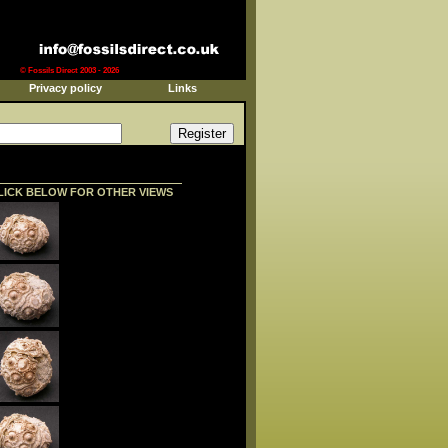
© Fossils Direct 2003 - 2026
Privacy policy
Links
LICK BELOW FOR OTHER VIEWS