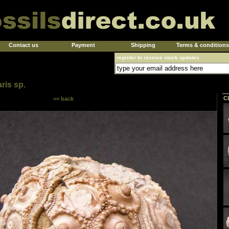
Contact us
Payment
Shipping
Terms & conditions
register to receive stock updates
ris sp.
C
<< back