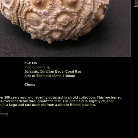
ECH135
Plegiocidaris sp.
Jurassic, Corallian Beds, Coral Rag
Size of Echinoid 45mm x 40mm
63gms
er 100 years ago and recently obtained in an old collection. This re-cleaned
 excellent detail throughout the test. The echinoid is slightly crushed
s is a large and rare example from a classic British location.
 back