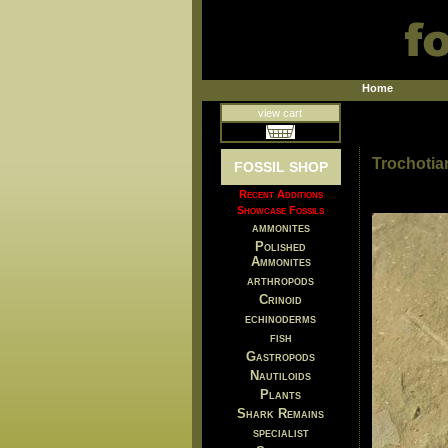
Home
view cart
Trochotiar
FOSSIL SHOP
Recent Additions
Showcase Fossils
ammonites
Polished
Ammonites
arthropods
Crinoid
echinoderms
fish
Gastropods
Nautiloids
Plants
Shark Remains
specialist