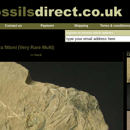
Contact us
Payment
Shipping
Terms & conditions
register to receive stock updates
a fittoni (Very Rare Multi)
C
<< back