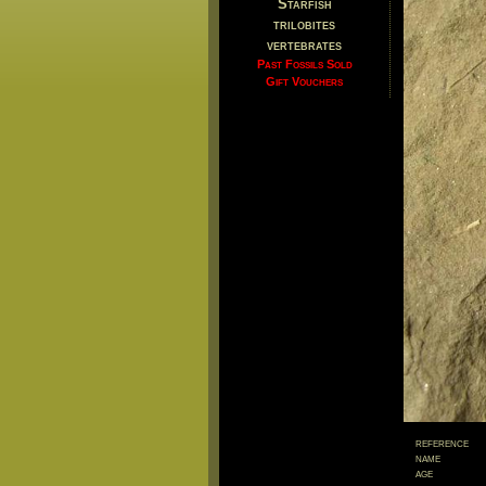
Starfish
trilobites
vertebrates
Past Fossils Sold
Gift Vouchers
reference
name
age