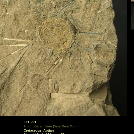
ECH253
Trochotiara fittoni (Very Rare Multi)
Cretaceous, Aptian