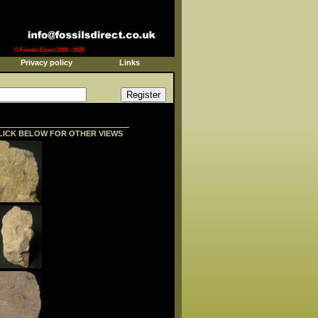
© Fossils Direct 2003 - 2026
Privacy policy
Links
LICK BELOW FOR OTHER VIEWS