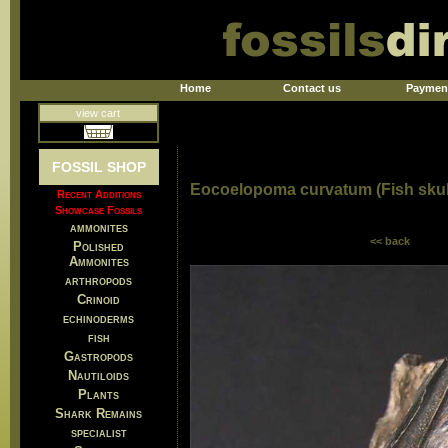
Home
Contact us
Paymen
view cart
FOSSIL SHOP
Eocoelopoma curvatum (Fish skul
Recent Additions
Showcase Fossils
ammonites
<< back
Polished
Ammonites
arthropods
Crinoid
echinoderms
fish
Gastropods
Nautiloids
Plants
Shark Remains
specialist