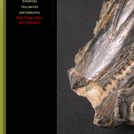
Starfish
trilobites
vertebrates
Past Fossils Sold
Gift Vouchers