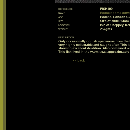
reference
FISH190
name
Eocoelopoma curvat
age
Eocene, London Cl
size
Size of skull 85mm
location
Isle of Sheppey, Ke
weight
257gms
description
Only occasionally do fish specimens from the I
very highly collectable and saught after. This 
showing excellent dentition. Also contained wi
This fish lived in the warm seas approximately 
<< back