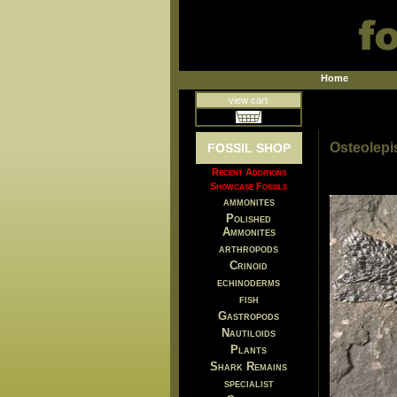
Home
view cart
Osteolepi
FOSSIL SHOP
Recent Additions
Showcase Fossils
ammonites
Polished
Ammonites
arthropods
Crinoid
echinoderms
fish
Gastropods
Nautiloids
Plants
Shark Remains
specialist