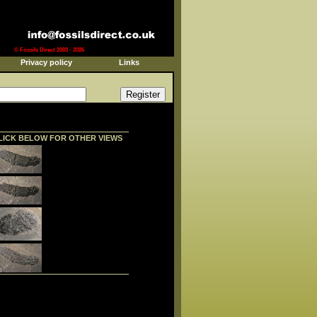
© Fossils Direct 2003 - 2026
Privacy policy
Links
LICK BELOW FOR OTHER VIEWS