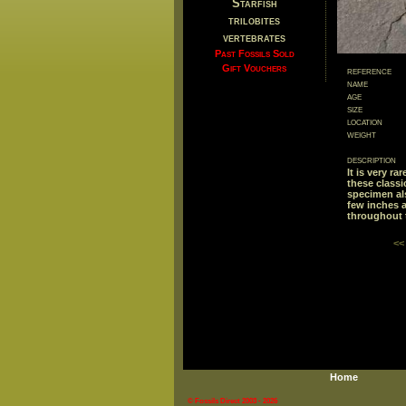
Starfish
trilobites
vertebrates
Past Fossils Sold
Gift Vouchers
reference
name
age
size
location
weight
description
It is very r
these classi
specimen al
few inches 
throughout 
<<
Home
© Fossils Direct 2003 - 2026