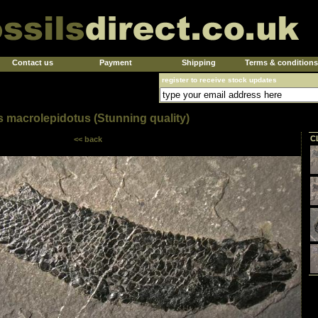
Contact us
Payment
Shipping
Terms & conditions
register to receive stock updates
s macrolepidotus (Stunning quality)
C
<< back