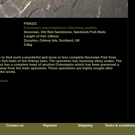
FISH221
Osteolepis macrolepidotus (Stunning quality)
Devonian, Old Red Sandstone, Sandwick Fish Beds
Length of fish 130mm
Quoyloo, Orkney Isle, Scotland, UK
3.5kg
are to find such a wonderful and more or less complete Devonian Fish from
c fish beds of the Orkney Isles. The specimen has stunning shiny scales. The
so has a complete head of another Osteoleptis which has been preserved a
away from the main specimen. These specimens are highly sought after
the world.
 back
Contact us
Payment
Shipping
Terms & condition