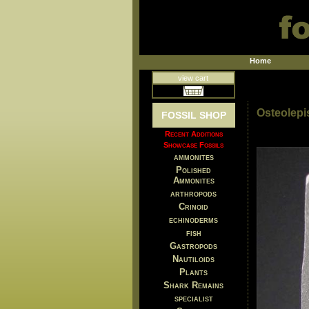
Home
view cart
Osteolepi
FOSSIL SHOP
Recent Additions
Showcase Fossils
ammonites
Polished
Ammonites
arthropods
Crinoid
echinoderms
fish
Gastropods
Nautiloids
Plants
Shark Remains
specialist