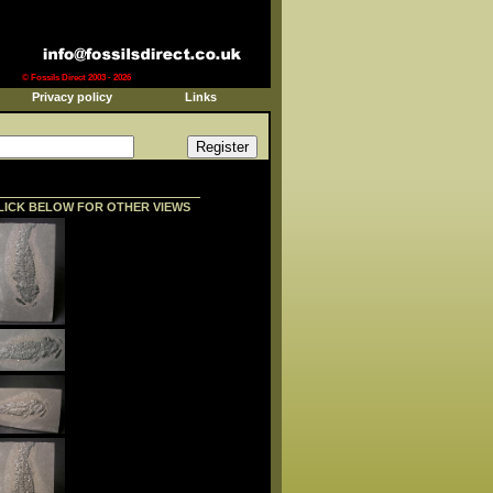
© Fossils Direct 2003 - 2026
Privacy policy
Links
LICK BELOW FOR OTHER VIEWS