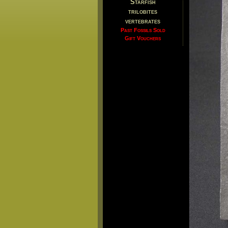
Starfish
trilobites
vertebrates
Past Fossils Sold
Gift Vouchers