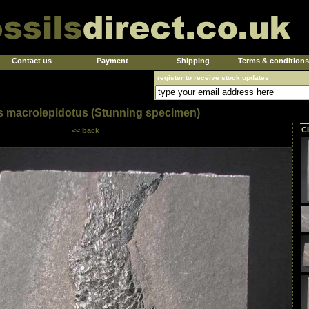
Contact us
Payment
Shipping
Terms & conditions
register to receive stock updates
s macrolepidotus (Stunning specimen)
C
<< back