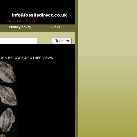
© Fossils Direct 2003 - 2026
Privacy policy
Links
LICK BELOW FOR OTHER VIEWS