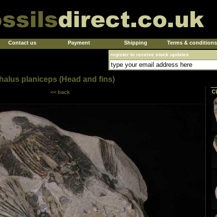
Contact us
Payment
Shipping
Terms & conditions
register to receive stock updates
alus planiceps (Head and fins)
C
<< back