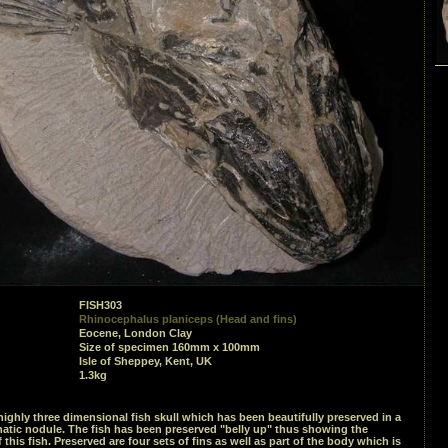
FISH303
Rhinocephalus planiceps (Head and fins)
Eocene, London Clay
Size of specimen 160mm x 100mm
Isle of Sheppey, Kent, UK
1.3kg
ighly three dimensional fish skull which has been beautifully preserved in a
atic nodule. The fish has been preserved "belly up" thus showing the
 this fish. Preserved are four sets of fins as well as part of the body which is