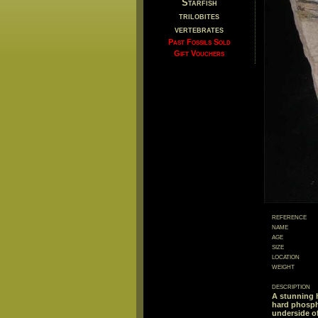
Starfish
trilobites
vertebrates
Past Fossils Sold
Gift Vouchers
reference
name
age
size
location
weight
description
A stunning h
hard phosph
underside of