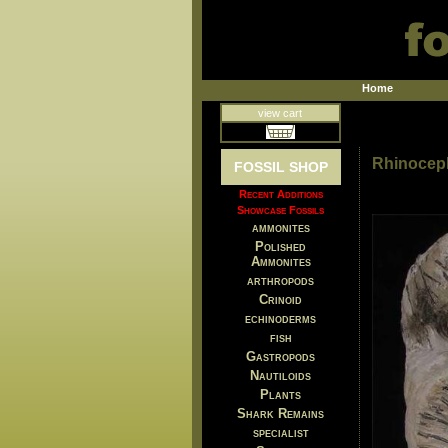
Home
view cart
Rhinoceph
FOSSIL SHOP
Recent Additions
Showcase Fossils
ammonites
Polished
Ammonites
arthropods
Crinoid
echinoderms
fish
Gastropods
Nautiloids
Plants
Shark Remains
specialist