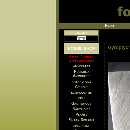
Home
view cart
Gyroptychi
FOSSIL SHOP
Recent Additions
Showcase Fossils
ammonites
Polished
Ammonites
arthropods
Crinoid
echinoderms
fish
Gastropods
Nautiloids
Plants
Shark Remains
specialist