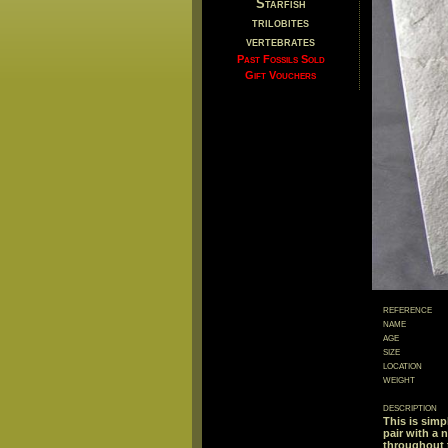
Starfish
trilobites
vertebrates
Past Fossils Sold
Gift Vouchers
reference
name
age
size
location
weight
description
This is simpl
pair with a 
throughout t