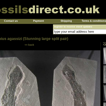
Contact us
Payment
Shipping
Terms & conditions
register to receive stock updates
us agassizi (Stunning large split pair)
C
<< back