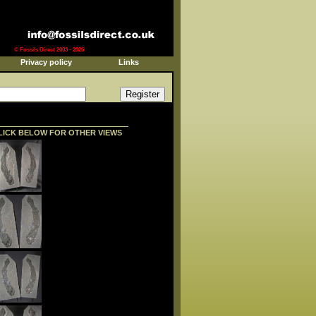
© Fossils Direct 2003 - 2026
Privacy policy
Links
LICK BELOW FOR OTHER VIEWS