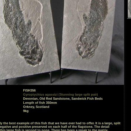
FISH356
Gyroptychius agassizi (Stunning large split pair)
Devonian, Old Red Sandstone, Sandwick Fish Beds
Length of fish 350mm
Orkney, Scotland
9kg
y the best example of this fish that we have ever had to offer. It is a large, split
negative and positive preserved on each half of the flagstone. The detail
his large fish is second to none. There has been a repair to the matrix,