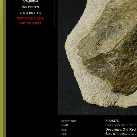
Starfish
trilobites
vertebrates
Past Fossils Sold
Gift Vouchers
reference
FISH375
name
Coccosteus cuspida
age
Devonian, Old Red
size
Size of dorsal pla