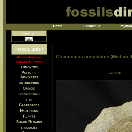
Home
Contact us
Paymen
view cart
FOSSIL SHOP
Coccosteus cuspidatus (Median do
Recent Additions
Showcase Fossils
ammonites
Polished
<< back
Ammonites
arthropods
Crinoid
echinoderms
fish
Gastropods
Nautiloids
Plants
Shark Remains
specialist