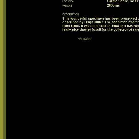
location
Eathie Shore, Ross
weight
280gms
description
This wonderful specimen has been preserved w
described by Hugh Miller. The specimen itself h
semi relief. It was collected in 1968 and has re
really nice drawer fossil for the collector of rar
<< back