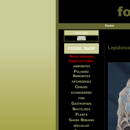
Home
view cart
Lepidotus
FOSSIL SHOP
Recent Additions
Showcase Fossils
ammonites
Polished
Ammonites
arthropods
Crinoid
echinoderms
fish
Gastropods
Nautiloids
Plants
Shark Remains
specialist