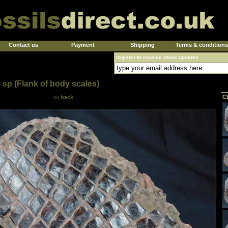
Contact us
Payment
Shipping
Terms & conditions
register to receive stock updates
 sp (Flank of body scales)
C
<< back