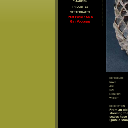
Starfish
trilobites
vertebrates
Past Fossils Sold
Gift Vouchers
reference
name
age
size
location
weight
description
From an old 
showing the 
scales have 
Quite a stu