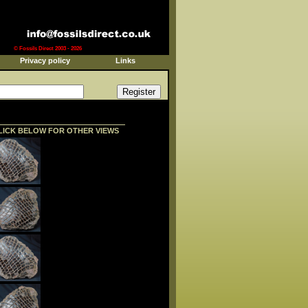
© Fossils Direct 2003 - 2026
Privacy policy
Links
LICK BELOW FOR OTHER VIEWS