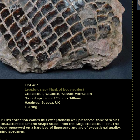
FISH487
Lepidotus sp (Flank of body scales)
Cretaceous, Wealden, Wessex Formation
Size of specimen 165mm x 140mm
Hastings, Sussex, UK
1.269kg
1960's collection comes this exceptionally well preserved flank of scales
characterisit diamond shape scales from this large cretaceous fish. The
been preserved on a hard bed of limestone and are of exceptional quality.
nning specimen.