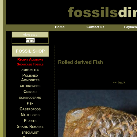
Home
Contact us
Paymen
view cart
FOSSIL SHOP
Recent Additions
Rolled derived Fish
Showcase Fossils
ammonites
Polished
Ammonites
<< back
arthropods
Crinoid
echinoderms
fish
Gastropods
Nautiloids
Plants
Shark Remains
specialist