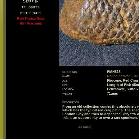
Starfish
trilobites
vertebrates
Past Fossils Sold
Gift Vouchers
reference
FISH513
name
Rolled derived Fish
age
Pliocene, Red Crag
size
Length of Fish 65
location
Felixstowe, Suffolk
weight
71gms
description
From an old collection comes this absolutely w
which has the typical red crag patina. The sp
London Clay and then re-deposited. Very few 
this is an opportunity to own a rare specimen.
<< back